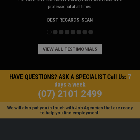
T
professional at all times.
BEST REGARDS, SEAN
VIEW ALL TESTIMONIALS
HAVE QUESTIONS? ASK A SPECIALIST Call Us:
7
days a week
(07) 2101 2499
We will also put you in touch with Job Agencies that are ready
to help you find employment!