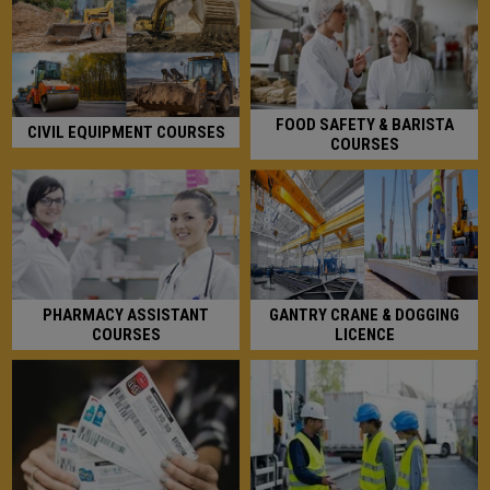
FOOD SAFETY & BARISTA
CIVIL EQUIPMENT COURSES
COURSES
GANTRY CRANE & DOGGING
PHARMACY ASSISTANT
LICENCE
COURSES