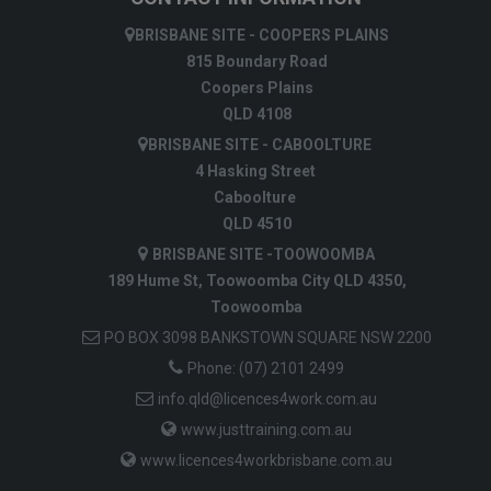
BRISBANE SITE - COOPERS PLAINS
815 Boundary Road
Coopers Plains
QLD 4108
BRISBANE SITE - CABOOLTURE
4 Hasking Street
Caboolture
QLD 4510
BRISBANE SITE -TOOWOOMBA
189 Hume St, Toowoomba City QLD 4350,
Toowoomba
PO BOX 3098 BANKSTOWN SQUARE NSW 2200
Phone:
(07) 2101 2499
info.qld@licences4work.com.au
www.justtraining.com.au
www.licences4workbrisbane.com.au