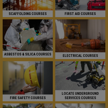
FIRST AID COURSES
SCAFFOLDING COURSES
ASBESTOS & SILICA COURSES
ELECTRICAL COURSES
LOCATE UNDERGROUND
SERVICES COURSES
FIRE SAFETY COURSES