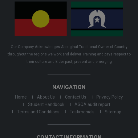
Our Company Acknowledges Aboriginal Traditional Owner of Country
throughout the regions we work and deliver Training and pays respect to
their culture and Elder past, present and emerging
NAVIGATION
Home
About Us
Contact Us
Privacy Policy
Student Handbook
ASQA audit report
Terms and Conditions
Testimonials
Sitemap
CONTACT INFORMATION