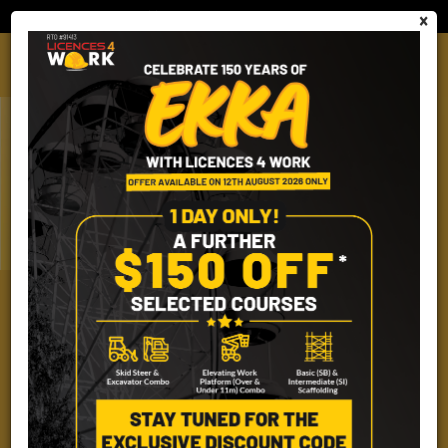
Employer Cart
Quantity (0)
×
(07) 2101 2499
FORKLIFT & ORDER PICKER
EMPLOYER PORTAL
LICENCES