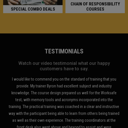
CHAIN OF RESPONSIBILITY
SPECIAL COMBO DEALS
COURSES
TESTIMONIALS
Watch our video testimonial what our happy
customers have to say.
e to commend you on the standard of training that you
I recently attended th
 My trainer Byron had excellent subject and industry
White Card course and
The course design prepared us well for the Worksafe
Stop Slow Bat traffic
th memory tools and acronyms incorporated into the
excellent course and a
 practical training was coached in a clear and instructive
at the Coopers Plains of
participant being able to learn from others being trained
you and will thoroug
their own experience. The training coordinators at the
sk also went above and beyond to assist and were