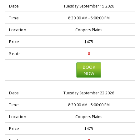
Tuesday September 15 2026
8:30:00 AM - 5:00:00 PM
Coopers Plains
$475
8
BOOK
NOW
Tuesday September 22 2026
8:30:00 AM - 5:00:00 PM
Coopers Plains
$475