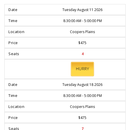
Tuesday August 11 2026
8:30:00 AM - 5:00:00 PM
Coopers Plains
$475
4
BOOK
NOW
Tuesday August 18 2026
8:30:00 AM - 5:00:00 PM
Coopers Plains
$475
7