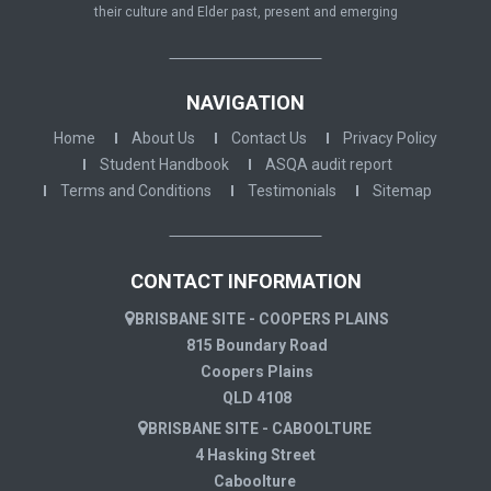
their culture and Elder past, present and emerging
NAVIGATION
Home
About Us
Contact Us
Privacy Policy
Student Handbook
ASQA audit report
Terms and Conditions
Testimonials
Sitemap
CONTACT INFORMATION
BRISBANE SITE - COOPERS PLAINS
815 Boundary Road
Coopers Plains
QLD 4108
BRISBANE SITE - CABOOLTURE
4 Hasking Street
Caboolture