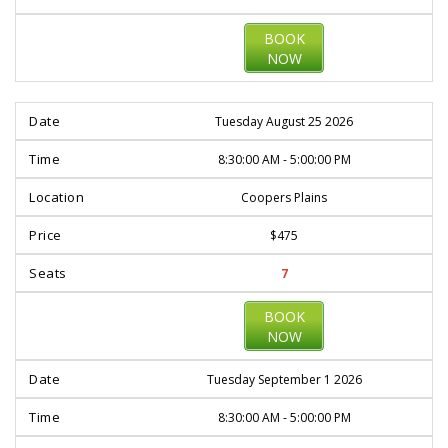
BOOK
NOW
Tuesday August 25 2026
8:30:00 AM - 5:00:00 PM
Coopers Plains
$475
7
BOOK
NOW
Tuesday September 1 2026
8:30:00 AM - 5:00:00 PM