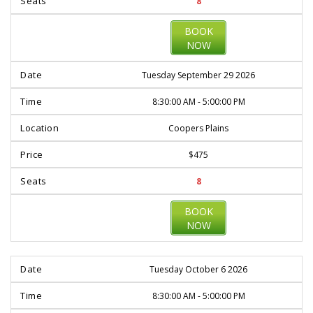
8
BOOK
NOW
Tuesday September 29 2026
8:30:00 AM - 5:00:00 PM
Coopers Plains
$475
8
BOOK
NOW
Tuesday October 6 2026
8:30:00 AM - 5:00:00 PM