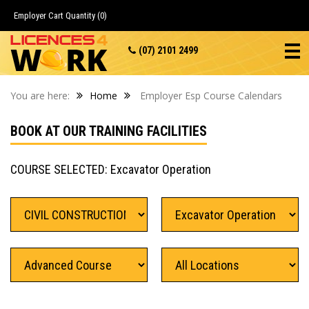
Employer Cart
Quantity (0)
(07) 2101 2499
You are here:
Home
Employer Esp Course Calendars
BOOK AT OUR TRAINING FACILITIES
COURSE SELECTED: Excavator Operation