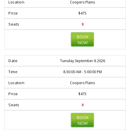
Coopers Plains
$475
8
BOOK
NOW
Tuesday September 8 2026
8:30:00 AM - 5:00:00 PM
Coopers Plains
$475
8
BOOK
NOW