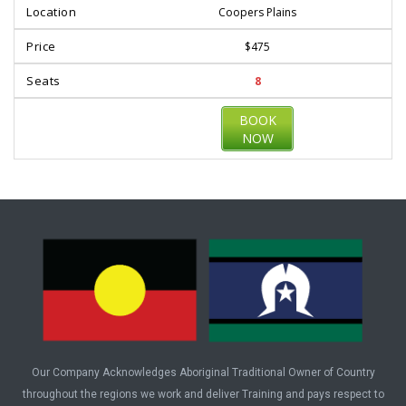
Coopers Plains
$475
8
BOOK
NOW
Our Company Acknowledges Aboriginal Traditional Owner of Country
throughout the regions we work and deliver Training and pays respect to