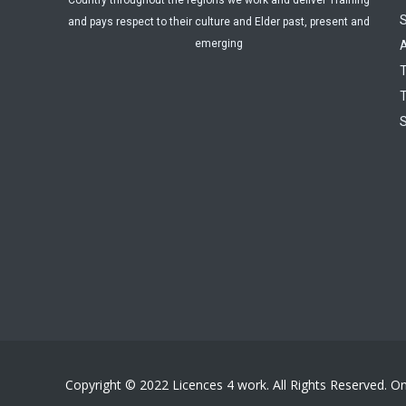
Country throughout the regions we work and deliver Training
and pays respect to their culture and Elder past, present and
emerging
A
T
T
Copyright © 2022 Licences 4 work. All Rights Reserved. O