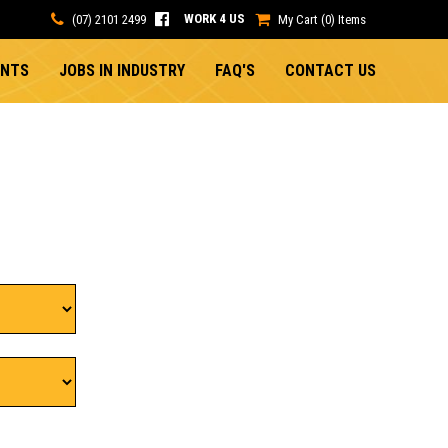
WORK 4 US
(07) 2101 2499
My Cart (0) Items
ENTS
JOBS IN INDUSTRY
FAQ'S
CONTACT US