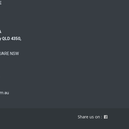
RE
A
y QLD 4350,
UARE NSW
u
om.au
Share us on :