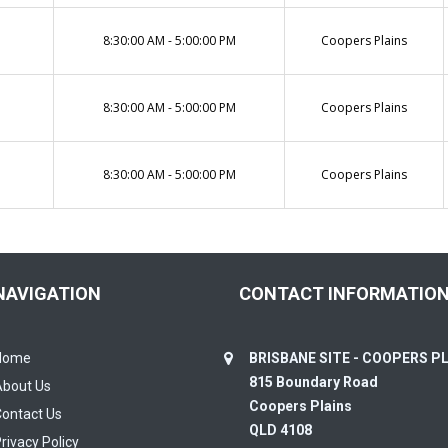
8:30:00 AM - 5:00:00 PM
Coopers Plains
8:30:00 AM - 5:00:00 PM
Coopers Plains
8:30:00 AM - 5:00:00 PM
Coopers Plains
NAVIGATION
CONTACT INFORMATIO
Home
BRISBANE SITE - COOPERS P
815 Boundary Road
About Us
Coopers Plains
ontact Us
QLD 4108
rivacy Policy