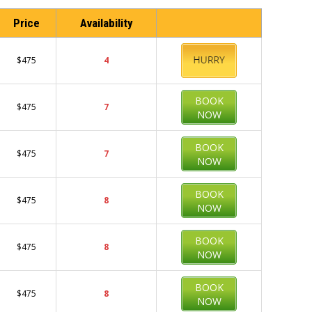
Price
Availability
BOOK
$475
4
NOW
BOOK
$475
7
NOW
BOOK
$475
7
NOW
BOOK
$475
8
NOW
BOOK
$475
8
NOW
BOOK
$475
8
NOW