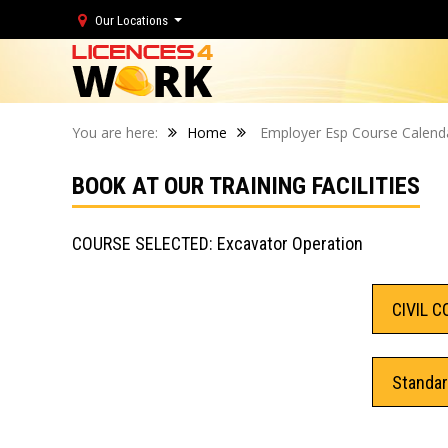
Our Locations
You are here:
Home
Employer Esp Course Calend
BOOK AT OUR TRAINING FACILITIES
COURSE SELECTED: Excavator Operation