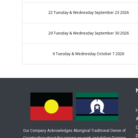
22 Tuesday & Wednesday September 23 2026
29 Tuesday & Wednesday September 30 2026
6 Tuesday & Wednesday October 7 2026
C
Our Company Acknowledges Aboriginal Traditional Owner of
P