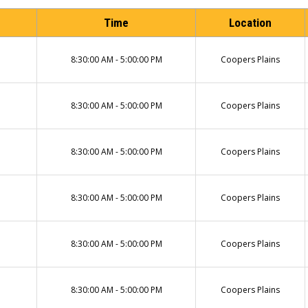
Time
Location
8:30:00 AM - 5:00:00 PM
Coopers Plains
8:30:00 AM - 5:00:00 PM
Coopers Plains
8:30:00 AM - 5:00:00 PM
Coopers Plains
8:30:00 AM - 5:00:00 PM
Coopers Plains
8:30:00 AM - 5:00:00 PM
Coopers Plains
8:30:00 AM - 5:00:00 PM
Coopers Plains