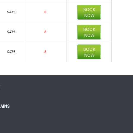
BOOK
$475
8
NOW
BOOK
$475
8
NOW
BOOK
$475
8
NOW
N
LAINS