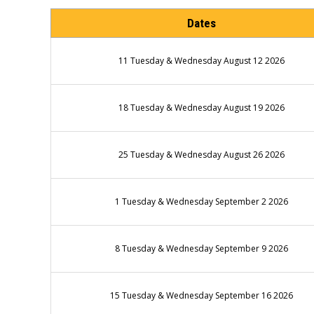
Dates
11 Tuesday & Wednesday August 12 2026
18 Tuesday & Wednesday August 19 2026
25 Tuesday & Wednesday August 26 2026
1 Tuesday & Wednesday September 2 2026
8 Tuesday & Wednesday September 9 2026
15 Tuesday & Wednesday September 16 2026