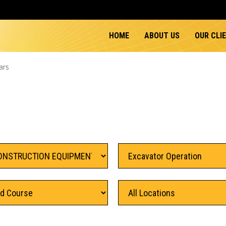
HOME
ABOUT US
OUR CLI
ars