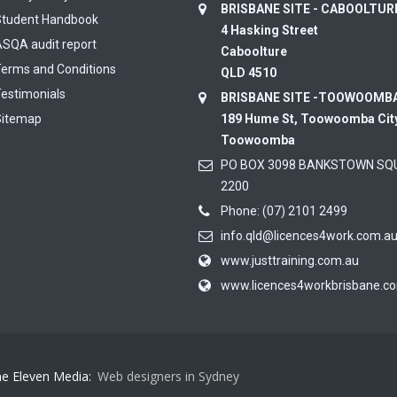
BRISBANE SITE - CABOOLTU
Student Handbook
4 Hasking Street
SQA audit report
Caboolture
erms and Conditions
QLD 4510
estimonials
BRISBANE SITE -TOOWOOMB
Sitemap
189 Hume St, Toowoomba Cit
Toowoomba
PO BOX 3098 BANKSTOWN SQ
2200
Phone:
(07) 2101 2499
info.qld@licences4work.com.a
www.justtraining.com.au
www.licences4workbrisbane.c
ne Eleven Media:
Web designers in Sydney