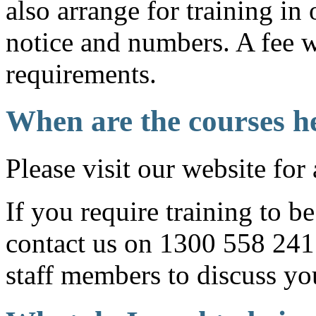
also arrange for training in 
notice and numbers. A fee w
requirements.
When are the courses h
Please visit our website for 
If you require training to b
contact us on 1300 558 241 
staff members to discuss yo