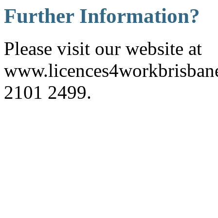
Further Information?
Please visit our website at
www.licences4workbrisbane.
2101 2499.