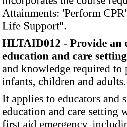
incorporates the course req
Attainments: 'Perform CPR'
Life Support".
HLTAID012 - Provide an e
education and care settin
and knowledge required to p
infants, children and adults.
It applies to educators and 
education and care setting 
first aid emergency, includ