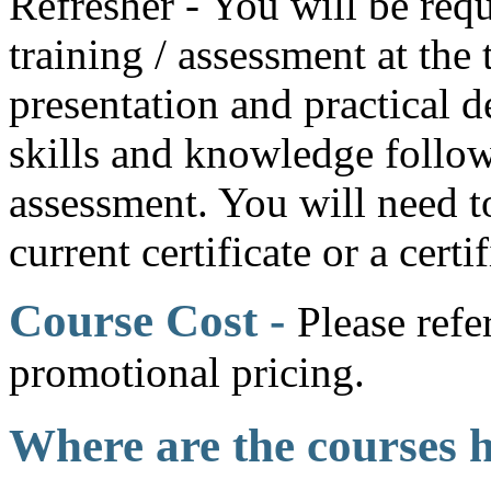
Refresher - You will be requ
training / assessment at the
presentation and practical 
skills and knowledge follow
assessment. You will need t
current certificate or a certi
Course Cost -
Please refe
promotional pricing.
Where are the courses 