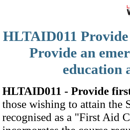
HLTAID011 Provide 
Provide an emer
education a
HLTAID011 - Provide first
those wishing to attain the
recognised as a "First Aid C