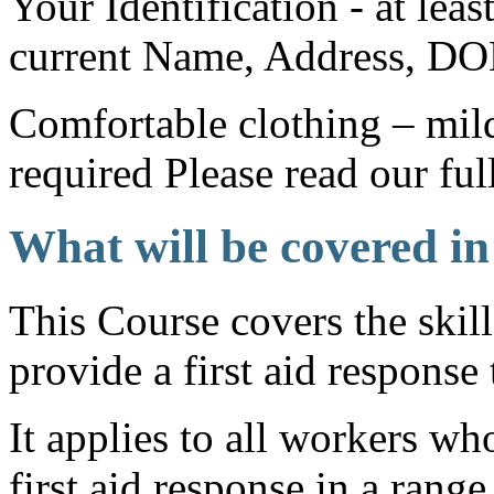
Your Identification - at lea
current Name, Address, DO
Comfortable clothing – mild
required Please read our ful
What will be covered in
This Course covers the skil
provide a first aid response 
It applies to all workers w
first aid response in a range