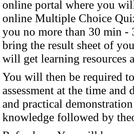
online portal where you wil
online Multiple Choice Quiz
you no more than 30 min - 3
bring the result sheet of y
will get learning resources 
You will then be required to
assessment at the time and 
and practical demonstration
knowledge followed by theo