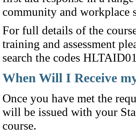
community and workplace s
For full details of the cour
training and assessment ple
search the codes HLTAID0
When Will I Receive my
Once you have met the requ
will be issued with your Sta
course.