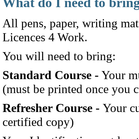
What do I need to brin
All pens, paper, writing mat
Licences 4 Work.
You will need to bring:
Standard Course -
Your mul
(must be printed once you 
Refresher Course -
Your cu
certified copy)