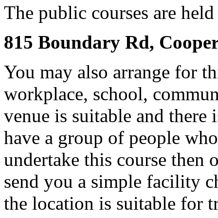
The public courses are held i
815 Boundary Rd, Cooper
You may also arrange for th
workplace, school, communit
venue is suitable and there 
have a group of people who 
undertake this course then 
send you a simple facility ch
the location is suitable for 