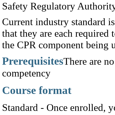
Safety Regulatory Authority
Current industry standard is 
that they are each required 
the CPR component being u
Prerequisites
There are no 
competency
Course format
Standard - Once enrolled, y