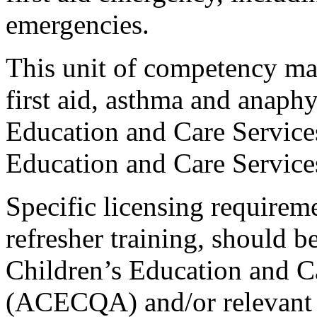
emergencies.
This unit of competency ma
first aid, asthma and anaphy
Education and Care Service
Education and Care Service
Specific licensing requirem
refresher training, should b
Children’s Education and C
(ACECQA) and/or relevant s