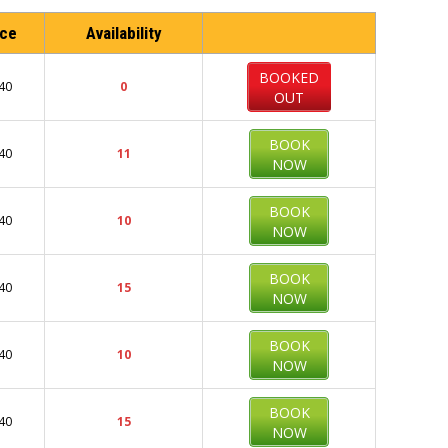
ice
Availability
BOOKED
40
0
OUT
BOOK
40
11
NOW
BOOK
40
10
NOW
BOOK
40
15
NOW
BOOK
40
10
NOW
BOOK
40
15
NOW