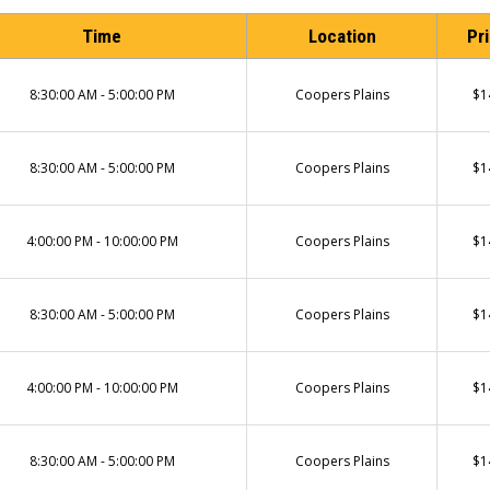
Time
Location
Pr
8:30:00 AM - 5:00:00 PM
Coopers Plains
$1
8:30:00 AM - 5:00:00 PM
Coopers Plains
$1
4:00:00 PM - 10:00:00 PM
Coopers Plains
$1
8:30:00 AM - 5:00:00 PM
Coopers Plains
$1
4:00:00 PM - 10:00:00 PM
Coopers Plains
$1
8:30:00 AM - 5:00:00 PM
Coopers Plains
$1