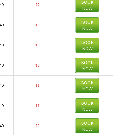
BOOK
40
20
NOW
BOOK
40
10
NOW
BOOK
40
15
NOW
BOOK
40
10
NOW
BOOK
40
15
NOW
BOOK
40
15
NOW
BOOK
40
20
NOW