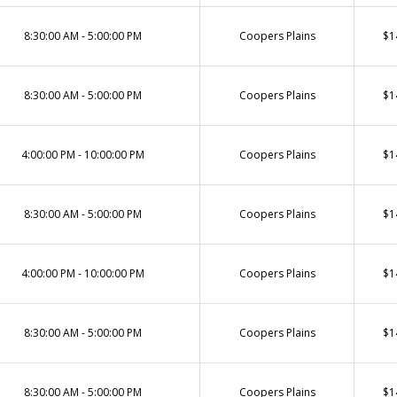
8:30:00 AM - 5:00:00 PM
Coopers Plains
$1
8:30:00 AM - 5:00:00 PM
Coopers Plains
$1
4:00:00 PM - 10:00:00 PM
Coopers Plains
$1
8:30:00 AM - 5:00:00 PM
Coopers Plains
$1
4:00:00 PM - 10:00:00 PM
Coopers Plains
$1
8:30:00 AM - 5:00:00 PM
Coopers Plains
$1
8:30:00 AM - 5:00:00 PM
Coopers Plains
$1