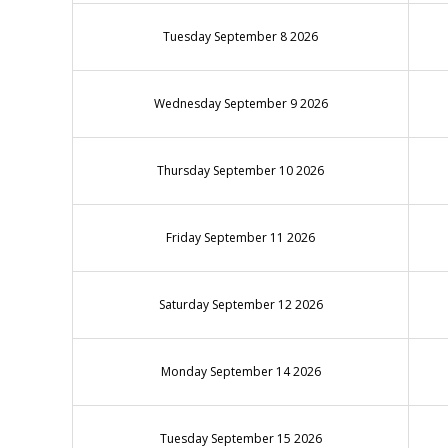
Tuesday September 8 2026
Wednesday September 9 2026
Thursday September 10 2026
Friday September 11 2026
Saturday September 12 2026
Monday September 14 2026
Tuesday September 15 2026