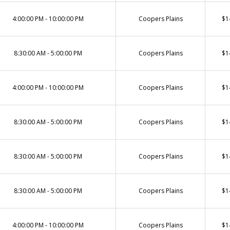
4:00:00 PM - 10:00:00 PM
Coopers Plains
$1
8:30:00 AM - 5:00:00 PM
Coopers Plains
$1
4:00:00 PM - 10:00:00 PM
Coopers Plains
$1
8:30:00 AM - 5:00:00 PM
Coopers Plains
$1
8:30:00 AM - 5:00:00 PM
Coopers Plains
$1
8:30:00 AM - 5:00:00 PM
Coopers Plains
$1
4:00:00 PM - 10:00:00 PM
Coopers Plains
$1