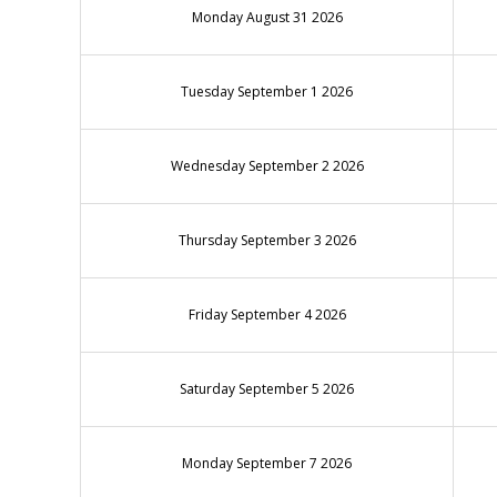
Monday August 31 2026
Tuesday September 1 2026
Wednesday September 2 2026
Thursday September 3 2026
Friday September 4 2026
Saturday September 5 2026
Monday September 7 2026