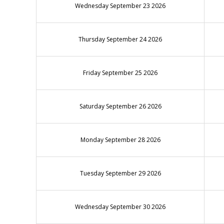
Wednesday September 23 2026
Thursday September 24 2026
Friday September 25 2026
Saturday September 26 2026
Monday September 28 2026
Tuesday September 29 2026
Wednesday September 30 2026