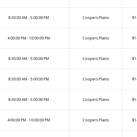
8:30:00 AM - 5:00:00 PM
Coopers Plains
$1
4:00:00 PM - 10:00:00 PM
Coopers Plains
$1
8:30:00 AM - 5:00:00 PM
Coopers Plains
$1
8:30:00 AM - 5:00:00 PM
Coopers Plains
$1
8:30:00 AM - 5:00:00 PM
Coopers Plains
$1
4:00:00 PM - 10:00:00 PM
Coopers Plains
$1