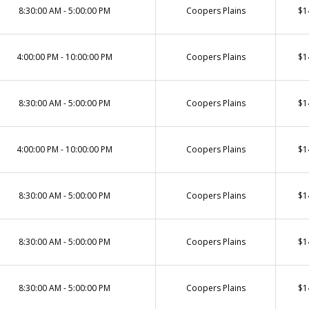
8:30:00 AM - 5:00:00 PM
Coopers Plains
$1
4:00:00 PM - 10:00:00 PM
Coopers Plains
$1
8:30:00 AM - 5:00:00 PM
Coopers Plains
$1
4:00:00 PM - 10:00:00 PM
Coopers Plains
$1
8:30:00 AM - 5:00:00 PM
Coopers Plains
$1
8:30:00 AM - 5:00:00 PM
Coopers Plains
$1
8:30:00 AM - 5:00:00 PM
Coopers Plains
$1