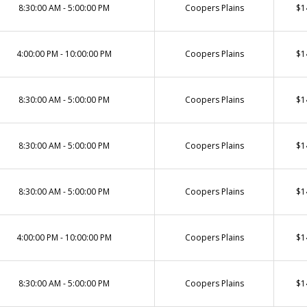
8:30:00 AM - 5:00:00 PM
Coopers Plains
$1
4:00:00 PM - 10:00:00 PM
Coopers Plains
$1
8:30:00 AM - 5:00:00 PM
Coopers Plains
$1
8:30:00 AM - 5:00:00 PM
Coopers Plains
$1
8:30:00 AM - 5:00:00 PM
Coopers Plains
$1
4:00:00 PM - 10:00:00 PM
Coopers Plains
$1
8:30:00 AM - 5:00:00 PM
Coopers Plains
$1