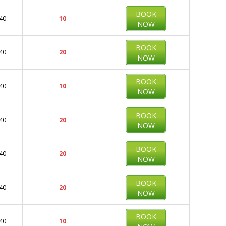
BOOK
40
10
NOW
BOOK
40
20
NOW
BOOK
40
10
NOW
BOOK
40
20
NOW
BOOK
40
20
NOW
BOOK
40
20
NOW
BOOK
40
10