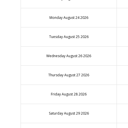
Monday August 24 2026
Tuesday August 25 2026
Wednesday August 26 2026
Thursday August 27 2026
Friday August 28 2026
Saturday August 29 2026