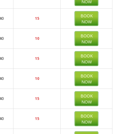
NOW
BOOK
40
15
NOW
BOOK
40
10
NOW
BOOK
40
15
NOW
BOOK
40
10
NOW
BOOK
40
15
NOW
BOOK
40
15
NOW