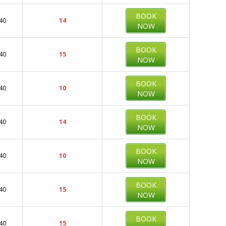
BOOK
40
14
NOW
BOOK
40
15
NOW
BOOK
40
10
NOW
BOOK
40
14
NOW
BOOK
40
10
NOW
BOOK
40
15
NOW
BOOK
40
15