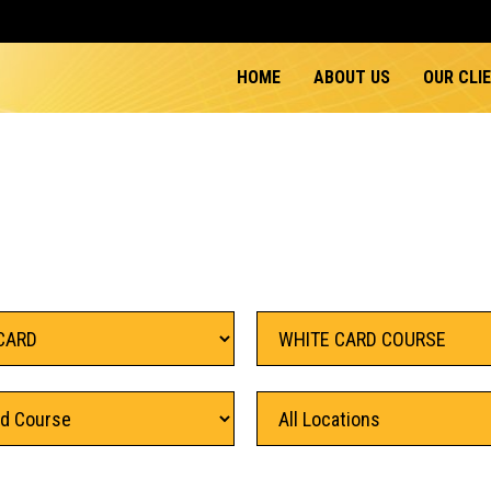
HOME
ABOUT US
OUR CLI