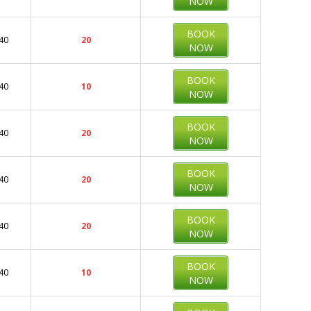
NOW
BOOK
40
20
NOW
BOOK
40
10
NOW
BOOK
40
20
NOW
BOOK
40
20
NOW
BOOK
40
20
NOW
BOOK
40
10
NOW