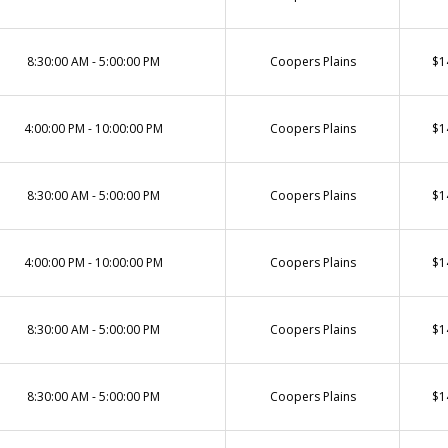
8:30:00 AM - 5:00:00 PM
Coopers Plains
$1
4:00:00 PM - 10:00:00 PM
Coopers Plains
$1
8:30:00 AM - 5:00:00 PM
Coopers Plains
$1
4:00:00 PM - 10:00:00 PM
Coopers Plains
$1
8:30:00 AM - 5:00:00 PM
Coopers Plains
$1
8:30:00 AM - 5:00:00 PM
Coopers Plains
$1