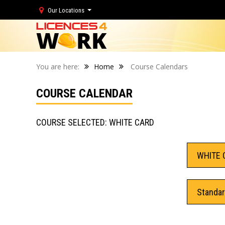
Our Locations
You are here:
Home
Course Calendars
COURSE CALENDAR
COURSE SELECTED: WHITE CARD