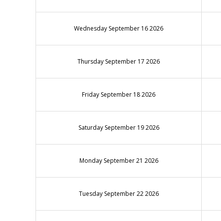
Wednesday September 16 2026
Thursday September 17 2026
Friday September 18 2026
Saturday September 19 2026
Monday September 21 2026
Tuesday September 22 2026