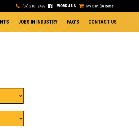
WORK 4 US
(07) 2101 2499
My Cart (0) Items
ENTS
JOBS IN INDUSTRY
FAQ'S
CONTACT US