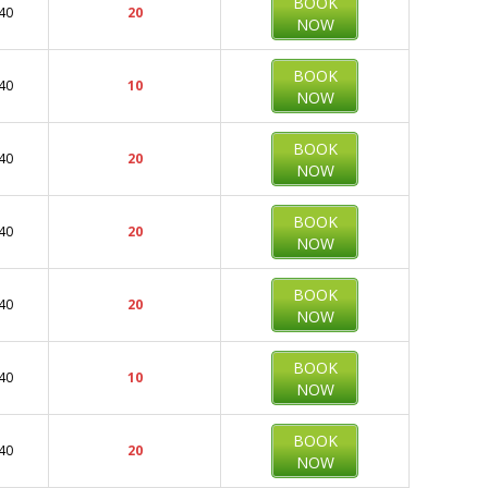
BOOK
40
20
NOW
BOOK
40
10
NOW
BOOK
40
20
NOW
BOOK
40
20
NOW
BOOK
40
20
NOW
BOOK
40
10
NOW
BOOK
40
20
NOW