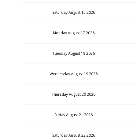
Saturday August 15 2026
Monday August 17 2026
Tuesday August 18 2026
Wednesday August 19 2026
Thursday August 20 2026
Friday August 21 2026
Saturday August 22 2026