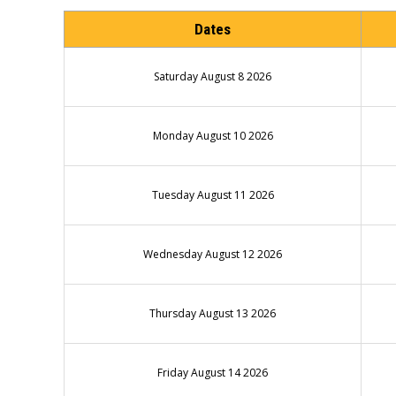
Dates
Saturday August 8 2026
Monday August 10 2026
Tuesday August 11 2026
Wednesday August 12 2026
Thursday August 13 2026
Friday August 14 2026