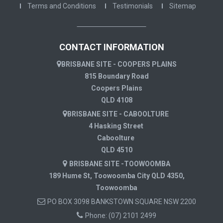
Terms and Conditions
Testimonials
Sitemap
CONTACT INFORMATION
BRISBANE SITE - COOPERS PLAINS
815 Boundary Road
Coopers Plains
QLD 4108
BRISBANE SITE - CABOOLTURE
4 Hasking Street
Caboolture
QLD 4510
BRISBANE SITE -TOOWOOMBA
189 Hume St, Toowoomba City QLD 4350,
Toowoomba
PO BOX 3098 BANKSTOWN SQUARE NSW 2200
Phone:
(07) 2101 2499