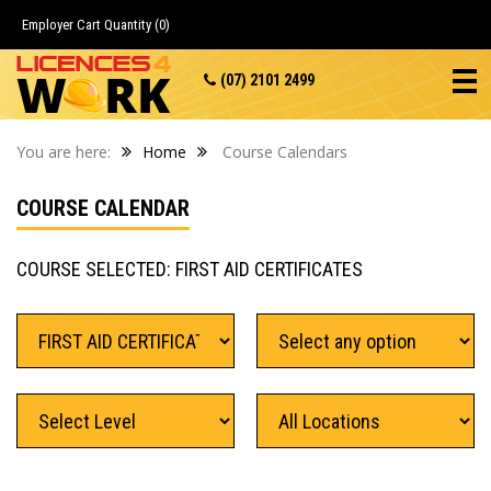
Employer Cart
Quantity (0)
(07) 2101 2499
You are here:
Home
Course Calendars
COURSE CALENDAR
COURSE SELECTED: FIRST AID CERTIFICATES