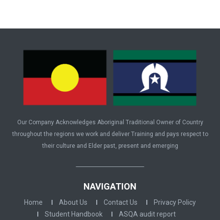
Our Company Acknowledges Aboriginal Traditional Owner of Country
throughout the regions we work and deliver Training and pays respect to
their culture and Elder past, present and emerging
NAVIGATION
Home
About Us
Contact Us
Privacy Policy
Student Handbook
ASQA audit report