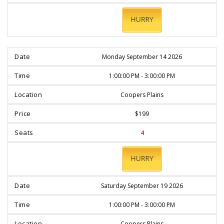
BOOK
NOW
Monday September 14 2026
1:00:00 PM - 3:00:00 PM
Coopers Plains
$199
4
BOOK
NOW
Saturday September 19 2026
1:00:00 PM - 3:00:00 PM
Coopers Plains