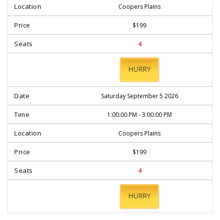
Coopers Plains
$199
4
BOOK
NOW
Saturday September 5 2026
1:00:00 PM - 3:00:00 PM
Coopers Plains
$199
4
BOOK
NOW