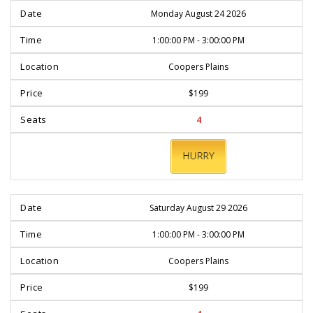
Monday August 24 2026
1:00:00 PM - 3:00:00 PM
Coopers Plains
$199
4
BOOK
NOW
Saturday August 29 2026
1:00:00 PM - 3:00:00 PM
Coopers Plains
$199