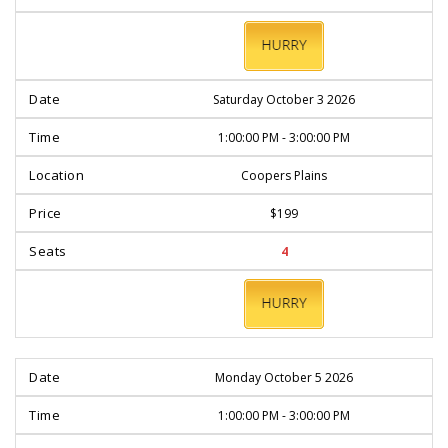
BOOK
NOW
Saturday October 3 2026
1:00:00 PM - 3:00:00 PM
Coopers Plains
$199
4
BOOK
NOW
Monday October 5 2026
1:00:00 PM - 3:00:00 PM