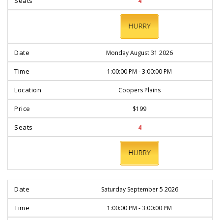
4
BOOK
NOW
Monday August 31 2026
1:00:00 PM - 3:00:00 PM
Coopers Plains
$199
4
BOOK
NOW
Saturday September 5 2026
1:00:00 PM - 3:00:00 PM