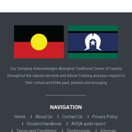
Our Company Acknowledges Aboriginal Traditional Owner of Country
throughout the regions we work and deliver Training and pays respect to
their culture and Elder past, present and emerging
NAVIGATION
Home
About Us
Contact Us
Privacy Policy
Student Handbook
ASQA audit report
Terms and Conditions
Testimonials
Sitemap