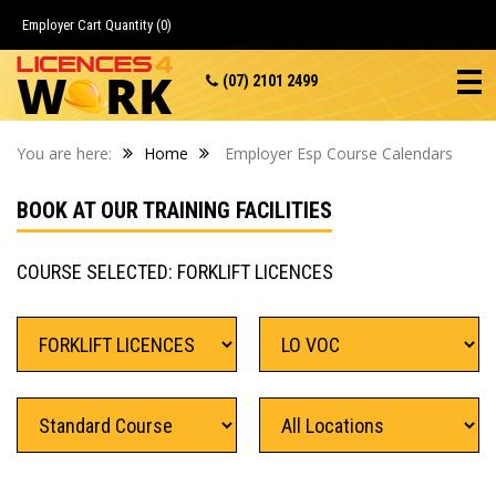
Employer Cart
Quantity (0)
(07) 2101 2499
You are here:
Home
Employer Esp Course Calendars
BOOK AT OUR TRAINING FACILITIES
COURSE SELECTED: FORKLIFT LICENCES