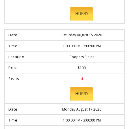
BOOK
NOW
Saturday August 15 2026
1:00:00 PM - 3:00:00 PM
Coopers Plains
$199
4
BOOK
NOW
Monday August 17 2026
1:00:00 PM - 3:00:00 PM