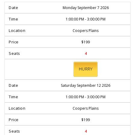
Monday September 7 2026
1:00:00 PM - 3:00:00 PM
Coopers Plains
$199
4
BOOK
NOW
Saturday September 12 2026
1:00:00 PM - 3:00:00 PM
Coopers Plains
$199
4