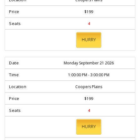
$199
4
BOOK
NOW
Monday September 21 2026
1:00:00 PM - 3:00:00 PM
Coopers Plains
$199
4
BOOK
NOW