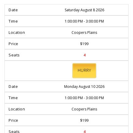
Saturday August 8 2026
1:00:00 PM - 3:00:00 PM
Coopers Plains
$199
4
BOOK
NOW
Monday August 10 2026
1:00:00 PM - 3:00:00 PM
Coopers Plains
$199
4