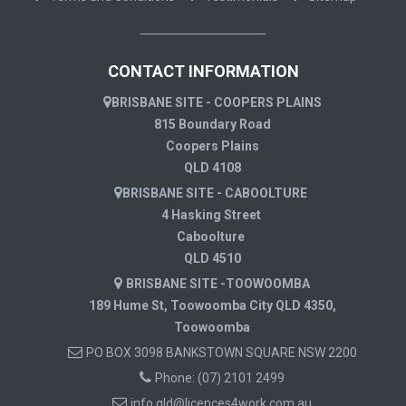
CONTACT INFORMATION
BRISBANE SITE - COOPERS PLAINS
815 Boundary Road
Coopers Plains
QLD 4108
BRISBANE SITE - CABOOLTURE
4 Hasking Street
Caboolture
QLD 4510
BRISBANE SITE -TOOWOOMBA
189 Hume St, Toowoomba City QLD 4350,
Toowoomba
PO BOX 3098 BANKSTOWN SQUARE NSW 2200
Phone:
(07) 2101 2499
info.qld@licences4work.com.au