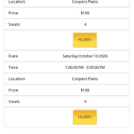
Coopers Plains
$199
4
BOOK
NOW
Saturday October 10 2026
1:00:00 PM - 3:00:00 PM
Coopers Plains
$199
4
BOOK
NOW