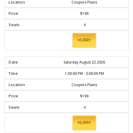
Coopers Plains
$199
4
BOOK
NOW
Saturday August 22 2026
1:00:00 PM - 3:00:00 PM
Coopers Plains
$199
4
BOOK
NOW