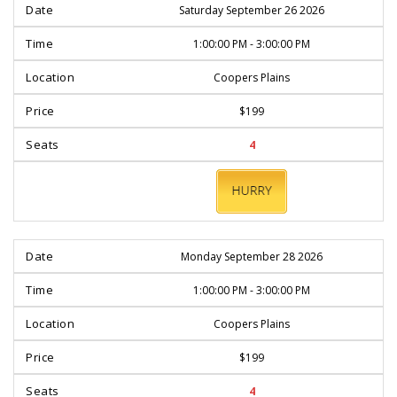
Saturday September 26 2026
1:00:00 PM - 3:00:00 PM
Coopers Plains
$199
4
BOOK
NOW
Monday September 28 2026
1:00:00 PM - 3:00:00 PM
Coopers Plains
$199
4